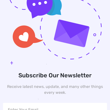
Subscribe Our Newsletter
Receive latest news, update, and many other things
every week.