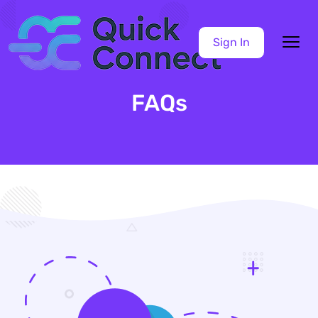
Sign In
FAQs